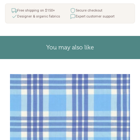
Free shipping on $150+
Secure checkout
Designer & organic fabrics
Expert customer support
You may also like