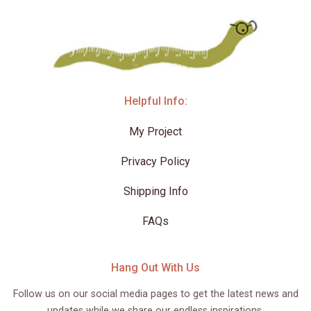
Helpful Info:
My Project
Privacy Policy
Shipping Info
FAQs
Hang Out With Us
Follow us on our social media pages to get the latest news and
updates while we share our endless inspirations.