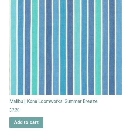
Malibu | Kona Loomworks: Summer Breeze
$7.20
Add to cart