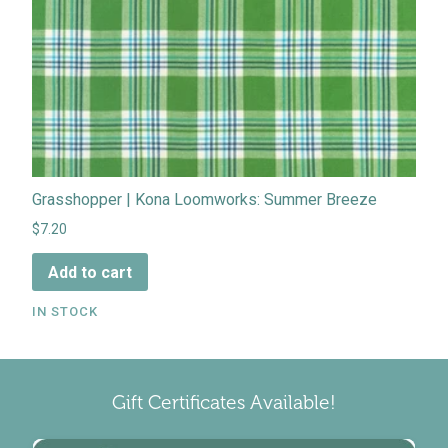
Grasshopper | Kona Loomworks: Summer Breeze
$7.20
Add to cart
IN STOCK
Gift Certificates Available!