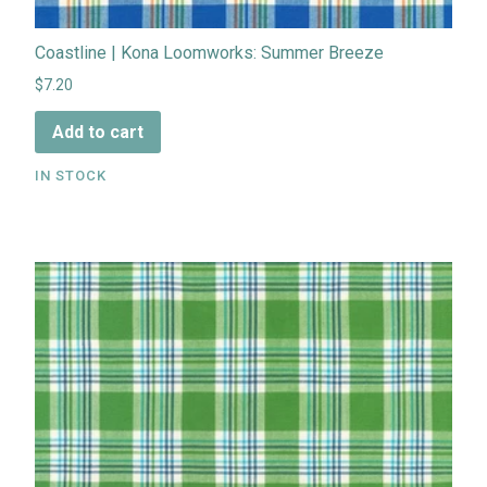
Coastline | Kona Loomworks: Summer Breeze
$7.20
Add to cart
IN STOCK