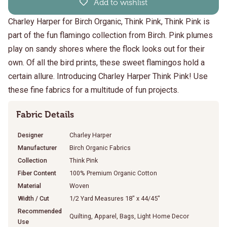
Add to wishlist
Charley Harper for Birch Organic, Think Pink, Think Pink is
part of the fun flamingo collection from Birch. Pink plumes
play on sandy shores where the flock looks out for their
own. Of all the bird prints, these sweet flamingos hold a
certain allure. Introducing Charley Harper Think Pink! Use
these fine fabrics for a multitude of fun projects.
Fabric Details
Designer
Charley Harper
Manufacturer
Birch Organic Fabrics
Collection
Think Pink
Fiber Content
100% Premium Organic Cotton
Material
Woven
Width / Cut
1/2 Yard Measures 18" x 44/45"
Recommended
Quilting, Apparel, Bags, Light Home Decor
Use