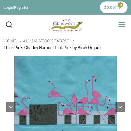
0
Login
Register
$0.00
|
HOME
ALL IN STOCK FABRIC
Think Pink, Charley Harper Think Pink by Birch Organic