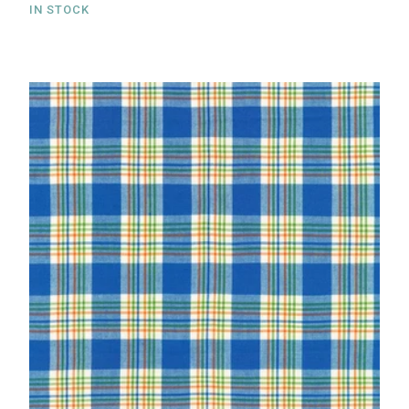
IN STOCK