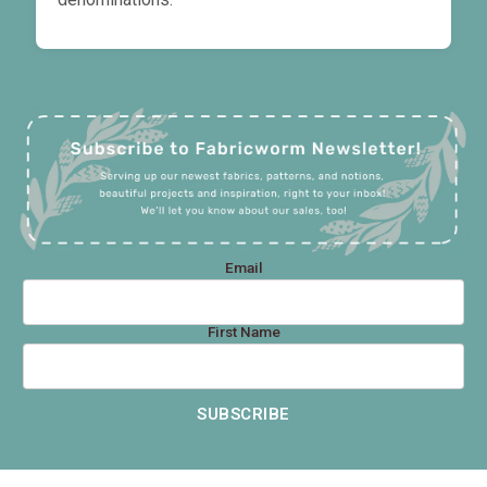
Email
First Name
SUBSCRIBE