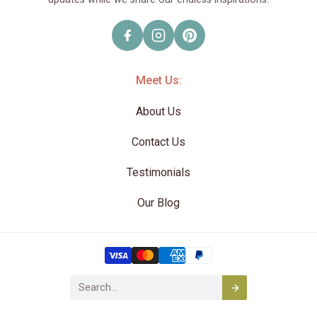
Meet Us:
About Us
Contact Us
Testimonials
Our Blog