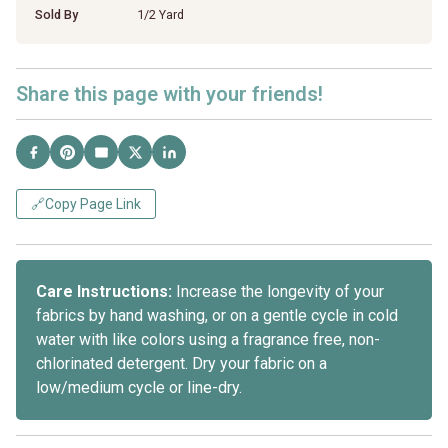
Sold By
1/2 Yard
Share this page with your friends!
🔗
Copy Page Link
Care Instructions:
Increase the longevity of your
fabrics by hand washing, or on a gentle cycle in cold
water with like colors using a fragrance free, non-
chlorinated detergent. Dry your fabric on a
low/medium cycle or line-dry.