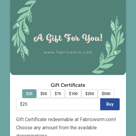
Gift Certificate
$25
$50
$75
$100
$250
$500
$25
Buy
Gift Certificate redeemable at Fabricworm.com!
Choose any amount from the available
denominations.