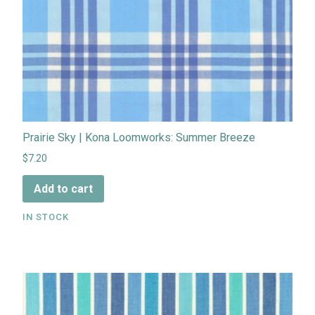
Prairie Sky | Kona Loomworks: Summer Breeze
$7.20
Add to cart
IN STOCK