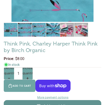
Think Pink, Charley Harper Think Pink
by Birch Organic
$8.00
In stock
Decrease
Increase
quantity
quantity
ADD TO CART
More payment options