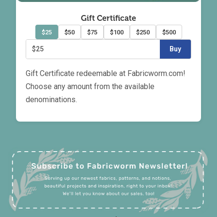
Gift Certificate
$25
$50
$75
$100
$250
$500
$25
Buy
Gift Certificate redeemable at Fabricworm.com!
Choose any amount from the available
denominations.