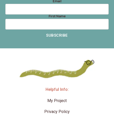
Email
First Name
SUBSCRIBE
Helpful Info:
My Project
Privacy Policy