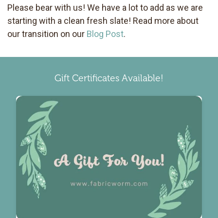
Please bear with us! We have a lot to add as we are
starting with a clean fresh slate! Read more about
our transition on our
Blog Post
.
Gift Certificates Available!