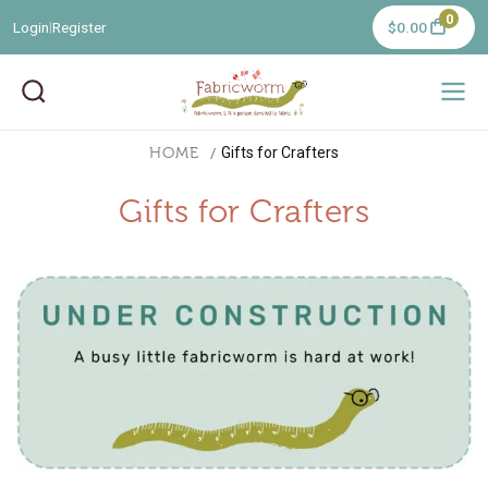
0
Login
Register
$0.00
|
HOME
Gifts for Crafters
Gifts for Crafters