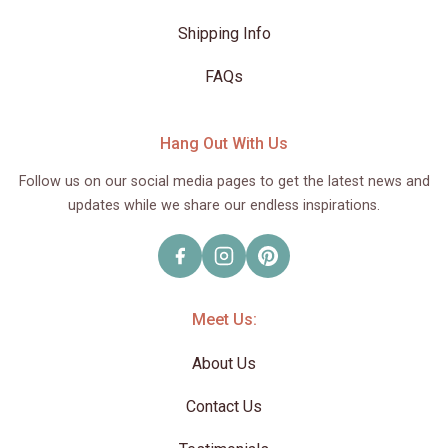
Shipping Info
FAQs
Hang Out With Us
Follow us on our social media pages to get the latest news and
updates while we share our endless inspirations.
Meet Us:
About Us
Contact Us