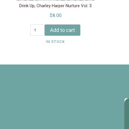
Drink Up, Charley Harper Nurture Vol. 3
$8.00
Add to cart
IN STOCK