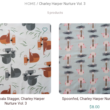
HOME
/ Charley Harper Nurture Vol. 3
5 products
ala Stagger, Charley Harper
Spoonfed, Charley Harper Nur
Nurture Vol. 3
$8.00