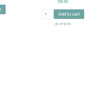
$8.00
t
Add to cart
IN STOCK