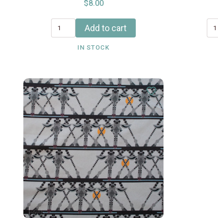
$8.00
Add to cart
IN STOCK