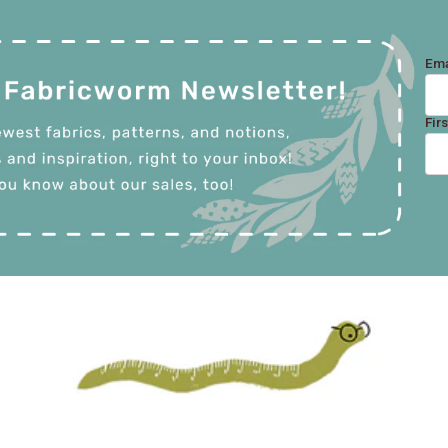
Ema
Fir