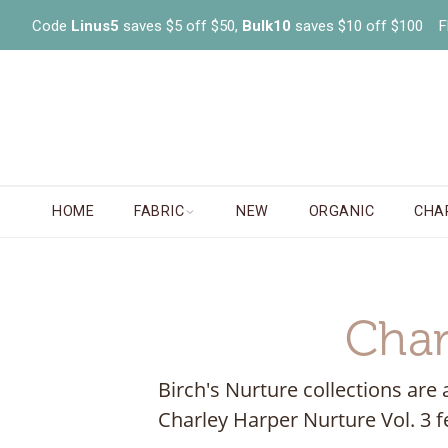
Code
Linus5
saves $5 off $50,
Bulk10
saves $10 off $100 FR
HOME
FABRIC
NEW
ORGANIC
CHA
Char
Birch's Nurture collections are 
Charley Harper Nurture Vol. 3 f