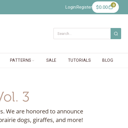
0
Login
Register
$0.00
|
PATTERNS
SALE
TUTORIALS
BLOG
ol. 3
ecies. We are honored to announce
rairie dogs, giraffes, and more!