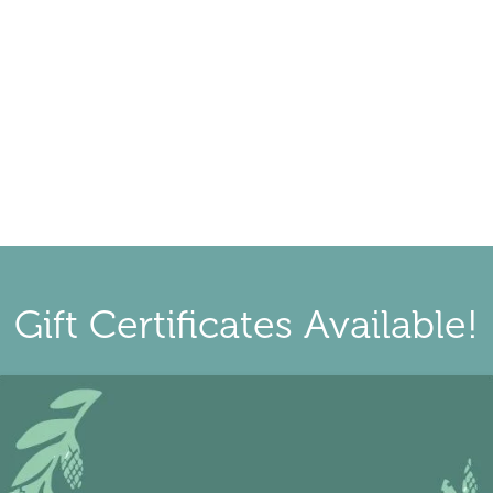
Gift Certificates Available!