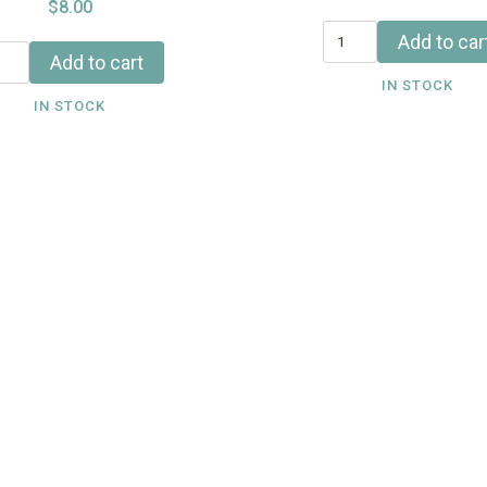
$8.00
Add to car
Add to cart
IN STOCK
IN STOCK