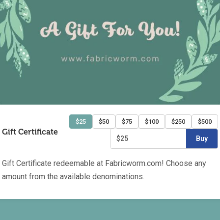
$25
$50
$75
$100
$250
$500
Gift Certificate
$25
Buy
Gift Certificate redeemable at Fabricworm.com! Choose any
amount from the available denominations.