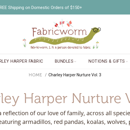
EE Shipping on Domestic Orders of $150+
RLEY HARPER FABRIC
BUNDLES
NOTIONS & GIFTS
HOME
Charley Harper Nurture Vol. 3
ley Harper Nurture V
a reflection of our love of family, across all sp
eaturing armadillos, red pandas, koalas, wolves, p