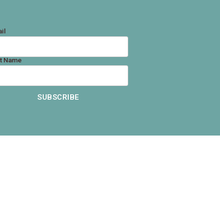
il
st Name
SUBSCRIBE