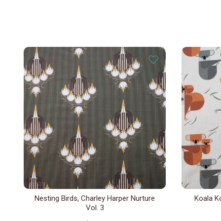
Nesting Birds, Charley Harper Nurture
Koala Ko
Vol. 3