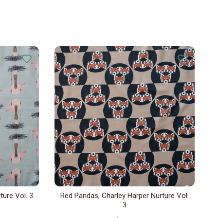
ture Vol. 3
Red Pandas, Charley Harper Nurture Vol.
3